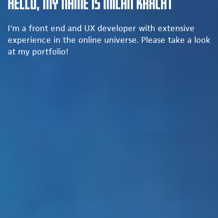
Hello, my name is Milan Kracht
I'm a front end and UX developer with extensive
experience in the online universe. Please take a look
at my portfolio!